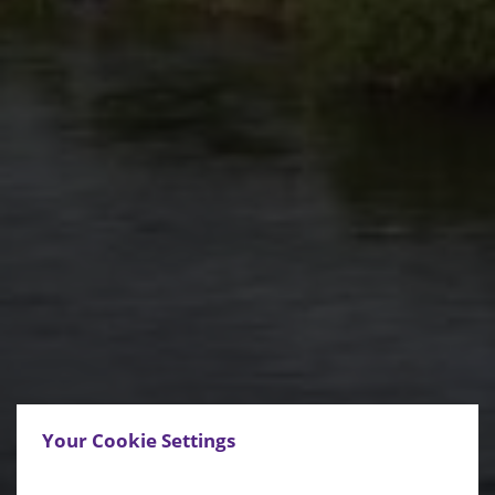
Your Cookie Settings