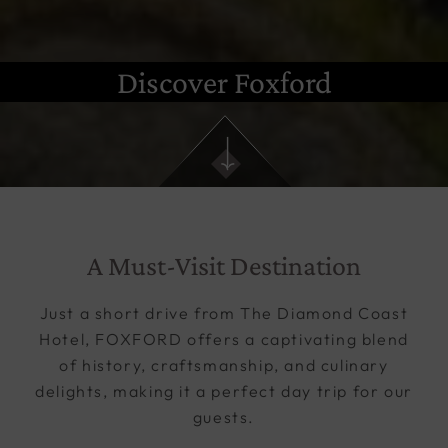
Discover Foxford
A Must-Visit Destination
Just a short drive from The Diamond Coast
Hotel, FOXFORD offers a captivating blend
of history, craftsmanship, and culinary
delights, making it a perfect day trip for our
guests.