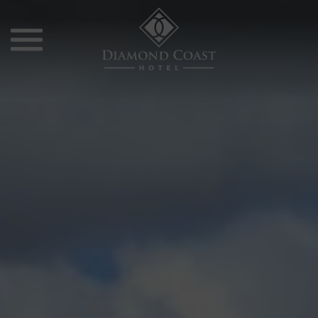
Skip
to
content
Diamond
Coast
Hotel