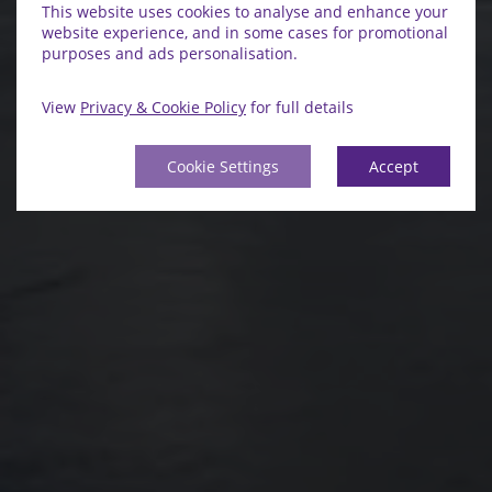
This website uses cookies to analyse and enhance your
website experience, and in some cases for promotional
purposes and ads personalisation.
View
Privacy & Cookie Policy
for full details
Cookie Settings
Accept