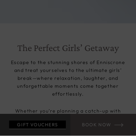
The Perfect Girls’ Getaway
Escape to the stunning shores of Enniscrone
and treat yourselves to the ultimate girls’
break—where relaxation, laughter, and
unforgettable moments come together
effortlessly.
Whether you’re planning a catch-up with
friends, celebrating a special occasion, or
GIFT VOUCHERS
BOOK NOW
organising the perfect hen party, Diamond
Coast Hotel is your ideal base for a stylish