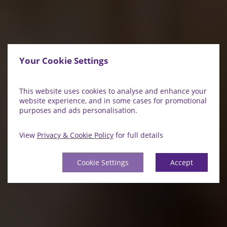
Your Cookie Settings
This website uses cookies to analyse and enhance your
website experience, and in some cases for promotional
purposes and ads personalisation.
View
Privacy & Cookie Policy
for full details
Cookie Settings
Accept