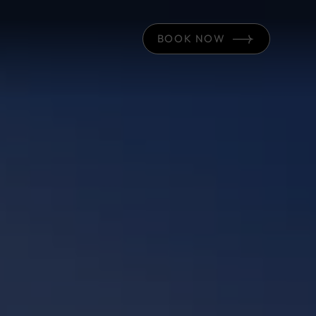
BOOK NOW