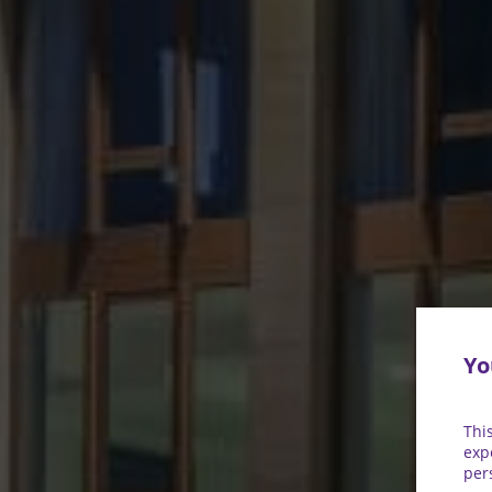
Yo
Thi
exp
per