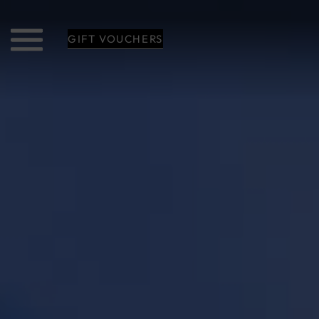
GIFT VOUCHERS