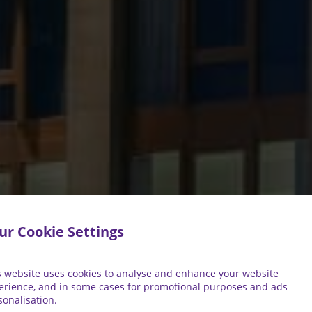
ur Cookie Settings
s website uses cookies to analyse and enhance your website
erience, and in some cases for promotional purposes and ads
sonalisation.