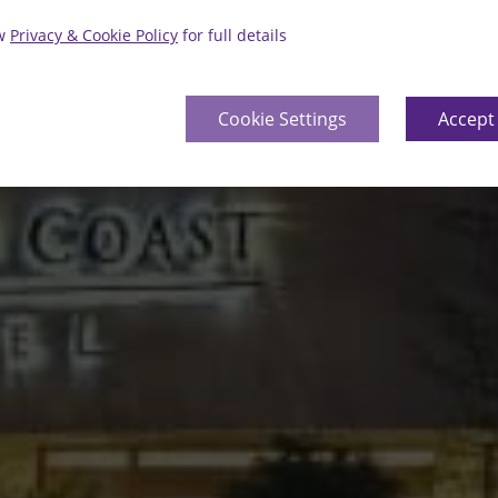
ew
Privacy & Cookie Policy
for full details
Cookie Settings
Accept