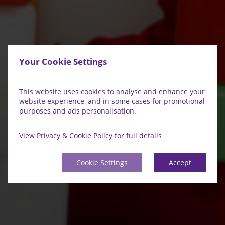
Your Cookie Settings
This website uses cookies to analyse and enhance your
website experience, and in some cases for promotional
purposes and ads personalisation.
View
Privacy & Cookie Policy
for full details
Cookie Settings
Accept