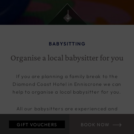
BABYSITTING
Organise a local babysitter for you
If you are planning a family break to the
Diamond Coast Hotel in Enniscrone we can
help to organise a local babysitter for you.
All our babysitters are experienced and
reliable. We have been using the same girls
for some time now and are either previous or
GIFT VOUCHERS
BOOK NOW
current Kids Club staff.