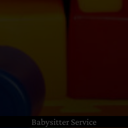
Babysitter Service