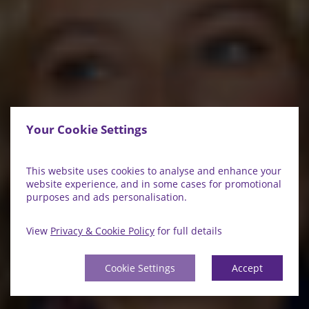
Your Cookie Settings
This website uses cookies to analyse and enhance your
website experience, and in some cases for promotional
purposes and ads personalisation.
View
Privacy & Cookie Policy
for full details
Cookie Settings
Accept