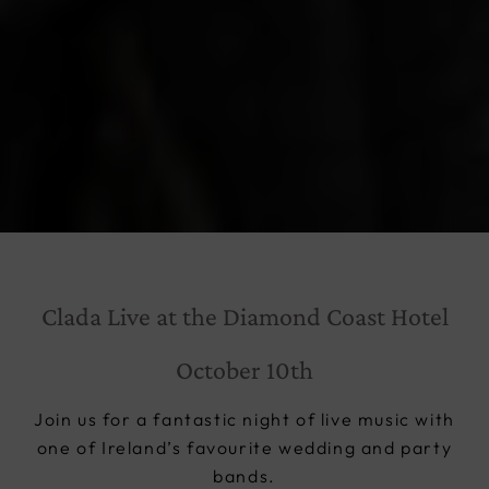
Clada Live at the Diamond Coast Hotel
October 10th
Join us for a fantastic night of live music with
one of Ireland’s favourite wedding and party
bands.